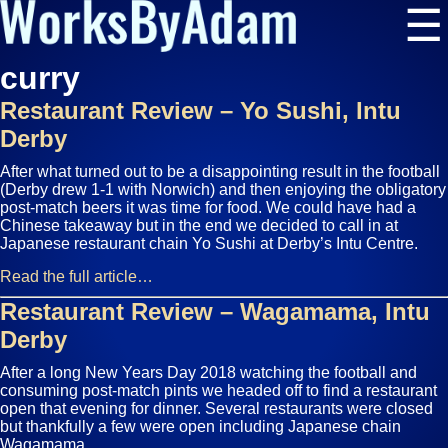
☰
curry
Restaurant Review – Yo Sushi, Intu
Derby
After what turned out to be a disappointing result in the football
(Derby drew 1-1 with Norwich) and then enjoying the obligatory
post-match beers it was time for food. We could have had a
Chinese takeaway but in the end we decided to call in at
Japanese restaurant chain Yo Sushi at Derby’s Intu Centre.
Read the full article…
Restaurant Review – Wagamama, Intu
Derby
After a long New Years Day 2018 watching the football and
consuming post-match pints we headed off to find a restaurant
open that evening for dinner. Several restaurants were closed
but thankfully a few were open including Japanese chain
Wagamama.