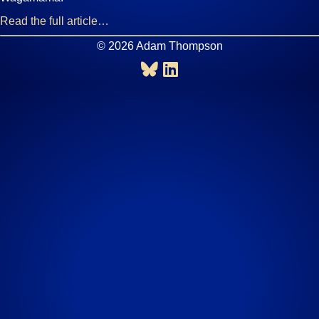
Read the full article…
© 2026 Adam Thompson