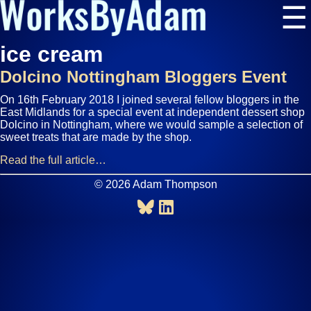
☰
ice cream
Dolcino Nottingham Bloggers Event
On 16th February 2018 I joined several fellow bloggers in the
East Midlands for a special event at independent dessert shop
Dolcino in Nottingham, where we would sample a selection of
sweet treats that are made by the shop.
Read the full article…
© 2026 Adam Thompson